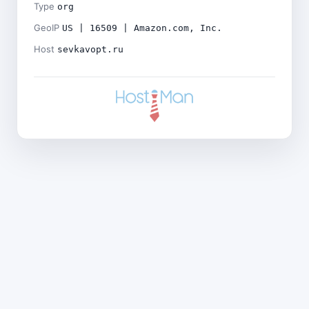
Type
org
GeoIP
US | 16509 | Amazon.com, Inc.
Host
sevkavopt.ru